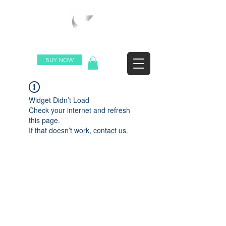
WORLDWIDE SHIPPING
BUY NOW
Widget Didn’t Load
Check your internet and refresh
this page.
If that doesn’t work, contact us.