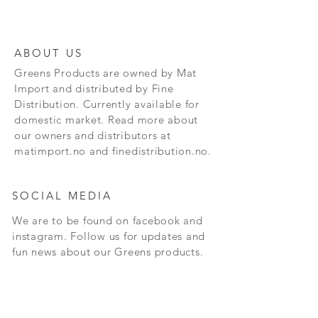
ABOUT US
Greens Products are owned by Mat
Import and distributed by Fine
Distribution. Currently available for
domestic market. Read more about
our owners and distributors at
matimport.no and finedistribution.no.
SOCIAL MEDIA
We are to be found on facebook and
instagram. Follow us for updates and
fun news about our Greens products.
CONTACT
Andersrudveien 3