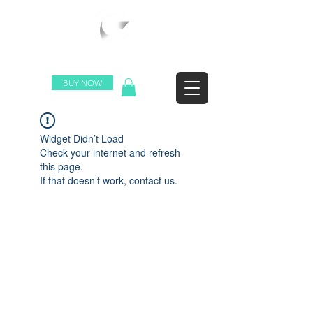
WORLDWIDE SHIPPING
BUY NOW
Widget Didn’t Load
Check your internet and refresh
this page.
If that doesn’t work, contact us.