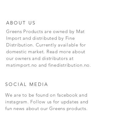
ABOUT US
Greens Products are owned by Mat
Import and distributed by Fine
Distribution. Currently available for
domestic market. Read more about
our owners and distributors at
matimport.no and finedistribution.no.
SOCIAL MEDIA
We are to be found on facebook and
instagram. Follow us for updates and
fun news about our Greens products.
CONTACT
Andersrudveien 3