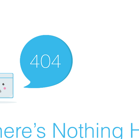
ere’s Nothing H