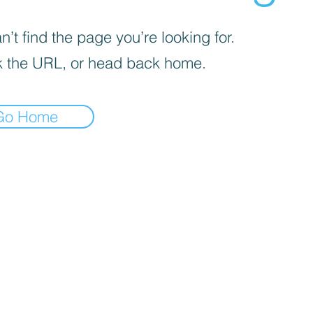
’t find the page you’re looking for.
 the URL, or head back home.
Go Home