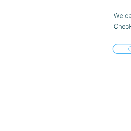
We can
Check