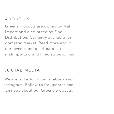
ABOUT US
Greens Products are owned by Mat
Import and distributed by Fine
Distribution. Currently available for
domestic market. Read more about
our owners and distributors at
matimport.no and finedistribution.no.
SOCIAL MEDIA
We are to be found on facebook and
instagram. Follow us for updates and
fun news about our Greens products.
CONTACT
Andersrudveien 3