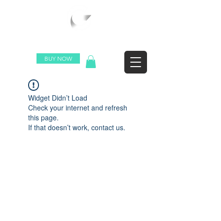
WORLDWIDE SHIPPING
BUY NOW
Widget Didn’t Load
Check your internet and refresh
this page.
If that doesn’t work, contact us.