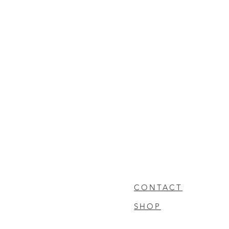
CONTACT
SHOP