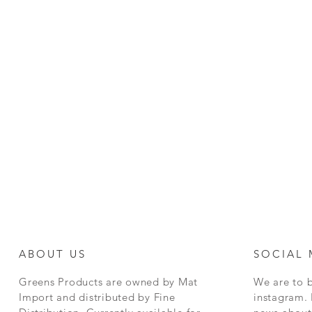
ABOUT US
SOCIAL 
Greens Products are owned by Mat
We are to 
Import and distributed by Fine
instagram. 