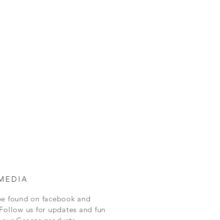
MEDIA
be found on facebook and
Follow us for updates and fun