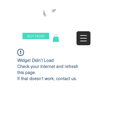
WORLDWIDE SHIPPING
BUY NOW
Widget Didn’t Load
Check your internet and refresh
this page.
If that doesn’t work, contact us.