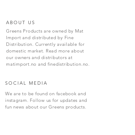
ABOUT US
Greens Products are owned by Mat
Import and distributed by Fine
Distribution. Currently available for
domestic market. Read more about
our owners and distributors at
matimport.no and finedistribution.no.
SOCIAL MEDIA
We are to be found on facebook and
instagram. Follow us for updates and
fun news about our Greens products.
CONTACT
Andersrudveien 3