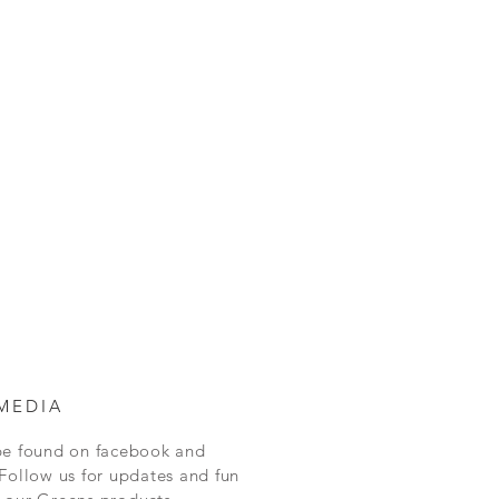
MEDIA
be found on facebook and
Follow us for updates and fun