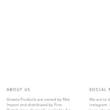
ABOUT US
SOCIAL 
Greens Products are owned by Mat
We are to 
Import and distributed by Fine
instagram. 