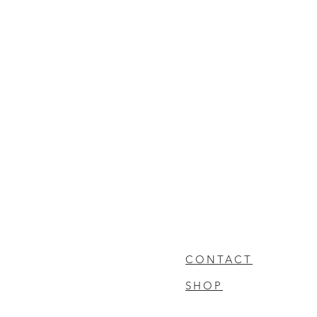
CONTACT
SHOP