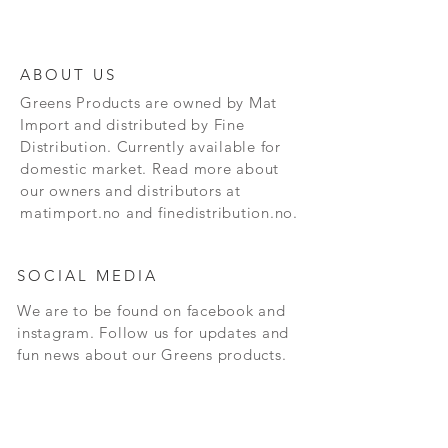
ABOUT US
Greens Products are owned by Mat
Import and distributed by Fine
Distribution. Currently available for
domestic market. Read more about
our owners and distributors at
matimport.no and finedistribution.no.
SOCIAL MEDIA
We are to be found on facebook and
instagram. Follow us for updates and
fun news about our Greens products.
CONTACT
Andersrudveien 3