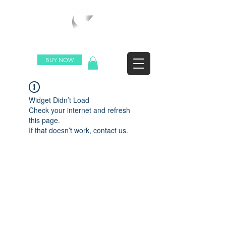
WORLDWIDE SHIPPING
BUY NOW
Widget Didn’t Load
Check your internet and refresh
this page.
If that doesn’t work, contact us.