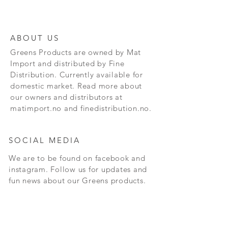
ABOUT US
Greens Products are owned by Mat
Import and distributed by Fine
Distribution. Currently available for
domestic market. Read more about
our owners and distributors at
matimport.no and finedistribution.no.
SOCIAL MEDIA
We are to be found on facebook and
instagram. Follow us for updates and
fun news about our Greens products.
CONTACT
Andersrudveien 3