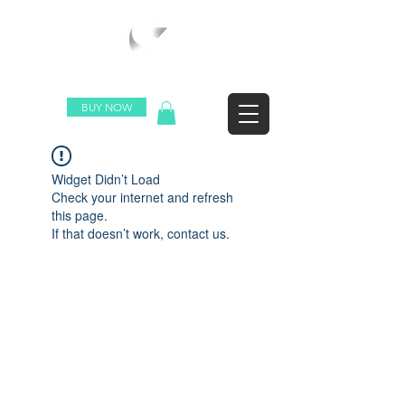
WORLDWIDE SHIPPING
BUY NOW
Widget Didn’t Load
Check your internet and refresh
this page.
If that doesn’t work, contact us.