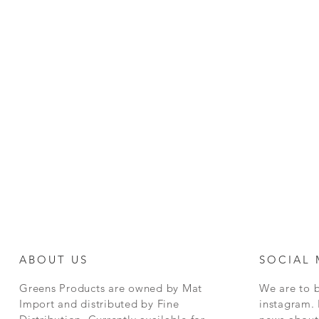
ABOUT US
SOCIAL 
Greens Products are owned by Mat
We are to 
Import and distributed by Fine
instagram. 