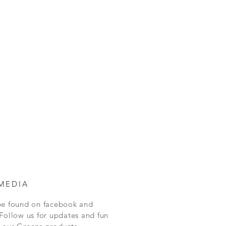
MEDIA
be found on facebook and
Follow us for updates and fun