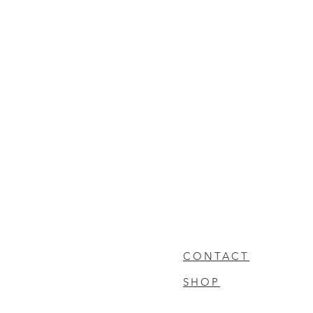
CONTACT
SHOP